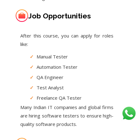
Job Opportunities
After this course, you can apply for roles
like:
✓
Manual Tester
✓
Automation Tester
✓
QA Engineer
✓
Test Analyst
✓
Freelance QA Tester
Many Indian IT companies and global firms
are hiring software testers to ensure high-
quality software products.