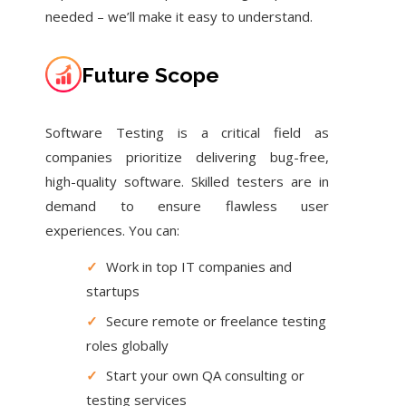
needed – we’ll make it easy to understand.
Future Scope
Software Testing is a critical field as
companies prioritize delivering bug-free,
high-quality software. Skilled testers are in
demand to ensure flawless user
experiences. You can:
✓
Work in top IT companies and
startups
✓
Secure remote or freelance testing
roles globally
✓
Start your own QA consulting or
testing services