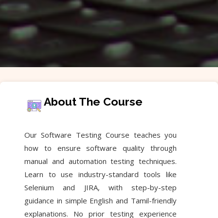
About The Course
Our Software Testing Course teaches you
how to ensure software quality through
manual and automation testing techniques.
Learn to use industry-standard tools like
Selenium and JIRA, with step-by-step
guidance in simple English and Tamil-friendly
explanations. No prior testing experience