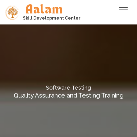
Aalam
Toggle
Skill Development Center
Software Testing
Quality Assurance and Testing Training