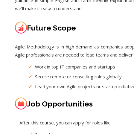
guidance in simple English and Tamil-friendly explanat
we’ll make it easy to understand.
Future Scope
Agile Methodology is in high demand as companies adopt
Agile professionals are needed to lead teams and deliver 
✓
Work in top IT companies and startups
✓
Secure remote or consulting roles globally
✓
Lead your own Agile projects or startup initiativ
Job Opportunities
After this course, you can apply for roles like: