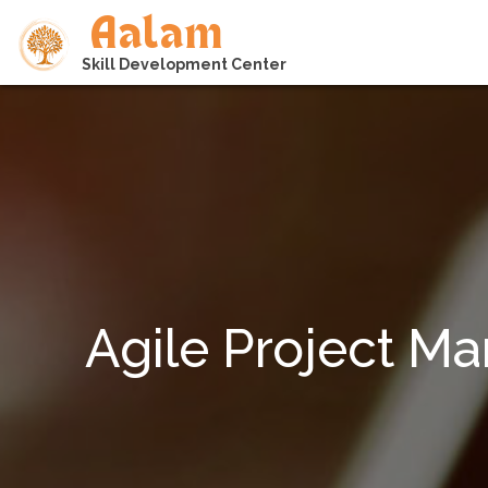
Aalam
Skill Development Center
Agile Project M