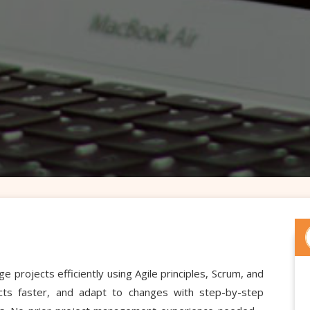
rojects efficiently using Agile principles, Scrum, and
jects faster, and adapt to changes with step-by-step