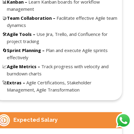
📊
Kanban –
Learn Kanban boards for workflow
management
🤝
Team Collaboration –
Facilitate effective Agile team
dynamics
🛠️
Agile Tools –
Use Jira, Trello, and Confluence for
project tracking
🔄
Sprint Planning –
Plan and execute Agile sprints
effectively
📈
Agile Metrics –
Track progress with velocity and
burndown charts
🚀
Extras –
Agile Certifications, Stakeholder
Management, Agile Transformation
Expected Salary