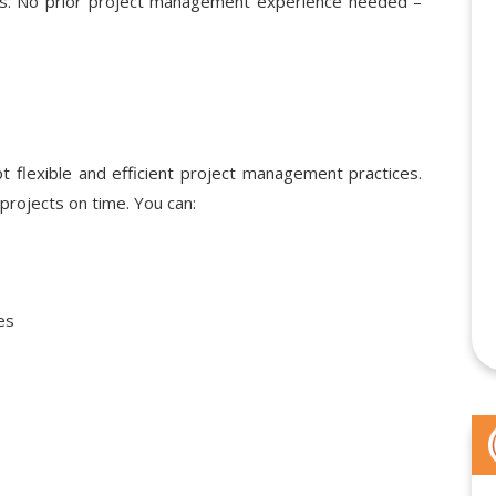
ions. No prior project management experience needed –
 flexible and efficient project management practices.
projects on time. You can:
es