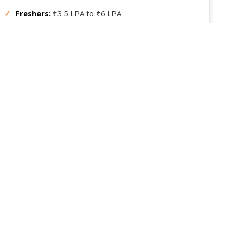
✓
Freshers:
₹3.5 LPA to ₹6 LPA
✓
Experienced:
₹8 LPA to ₹15 LPA or more
✓
Consulting / Remote:
Based on project, can earn
more
gile professionals are in high demand for managing efficient
roject delivery across IT and non-IT industries.