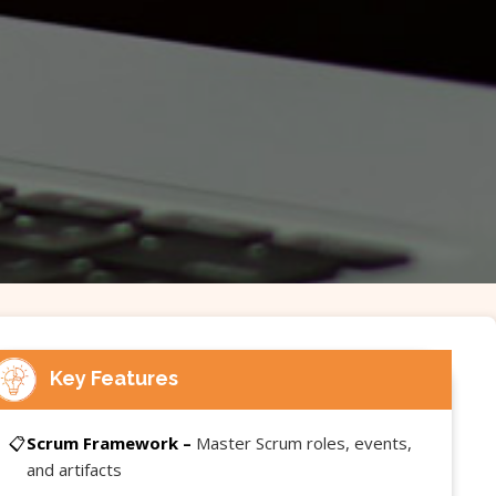
Key Features
📋
Scrum Framework –
Master Scrum roles, events,
and artifacts