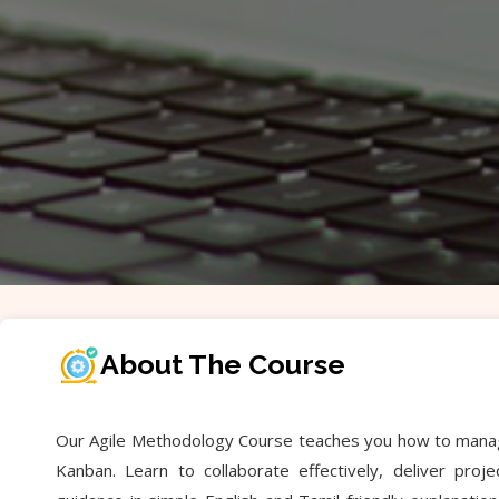
About The Course
Our Agile Methodology Course teaches you how to manage p
Kanban. Learn to collaborate effectively, deliver pro