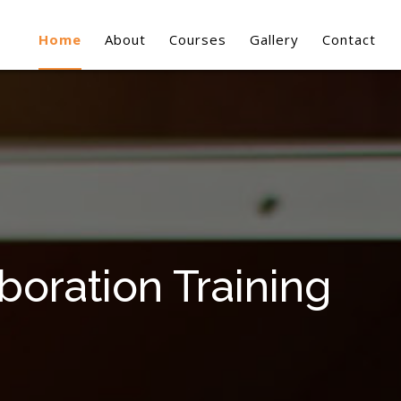
Home
About
Courses
Gallery
Contact
oration Training