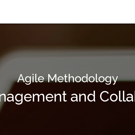
Agile Methodology
anagement and Collab